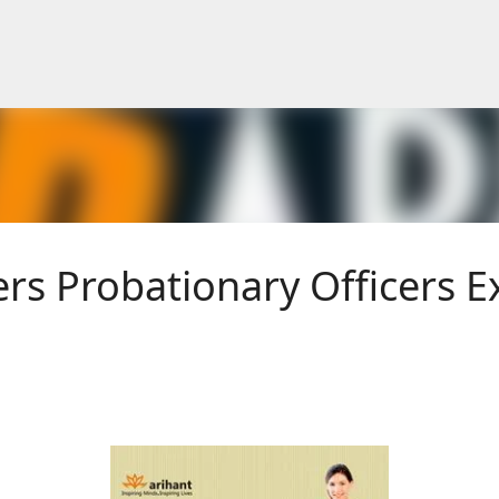
Skip to main content
rs Probationary Officers 