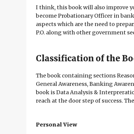
I think, this book will also improve y
become Probationary Officer in banks 
aspects which are the need to prepare
P.O. along with other government sec
Classification of the B
The book containing sections Reason
General Awareness, Banking Awarene
book is Data Analysis & Interpreratio
reach at the door step of success. Th
Personal View