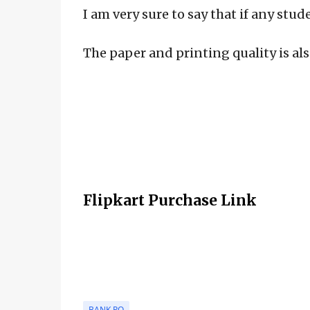
I am very sure to say that if any stud
The paper and printing quality is als
Flipkart Purchase Link
BANK PO