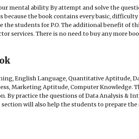
our mental ability. By attempt and solve the questio
because the book contains every basic, difficulty l
 the students for P.O. The additional benefit of thi
tor services. There is no need to buy any more boo
ook
ing, English Language, Quantitative Aptitude, Da
ss, Marketing Aptitude, Computer Knowledge. The
n. By practice the questions of Data Analysis & In
e section will also help the students to prepare th