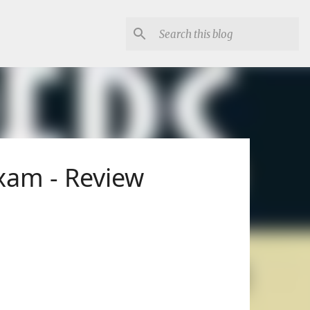
Exam - Review