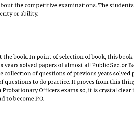
 about the competitive examinations. The students
ity or ability.
 the book. In point of selection of book, this book 
 years solved papers of almost all Public Sector 
 collection of questions of previous years solved
n of questions to do practice. It proves from this t
robationary Officers exams so, it is crystal clear t
nd to become P.O.