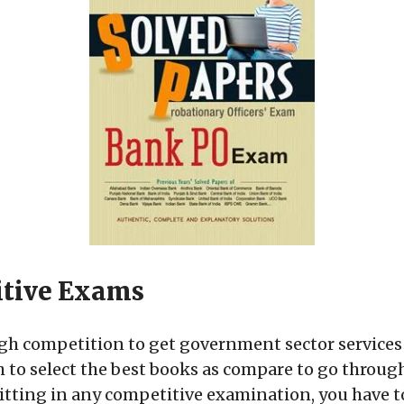
itive Exams
ough competition to get government sector services
gh to select the best books as compare to go throug
tting in any competitive examination, you have to b