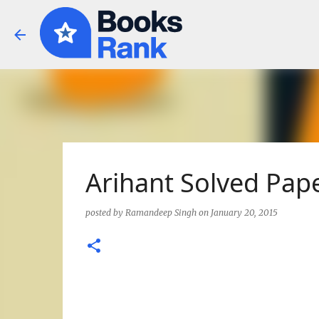
Arihant Solved Pape
posted by
Ramandeep Singh
on
January 20, 2015