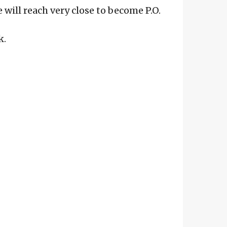
 will reach very close to become P.O.
k.