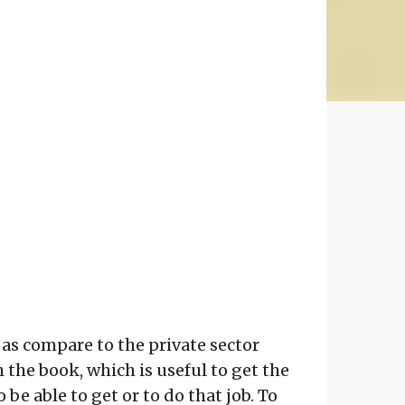
 as compare to the private sector
h the book, which is useful to get the
e able to get or to do that job. To