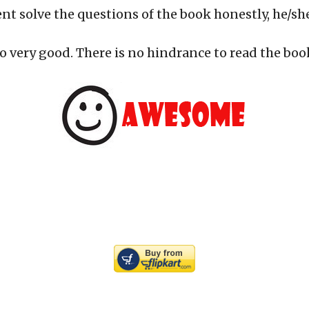
ent solve the questions of the book honestly, he/she
o very good. There is no hindrance to read the boo