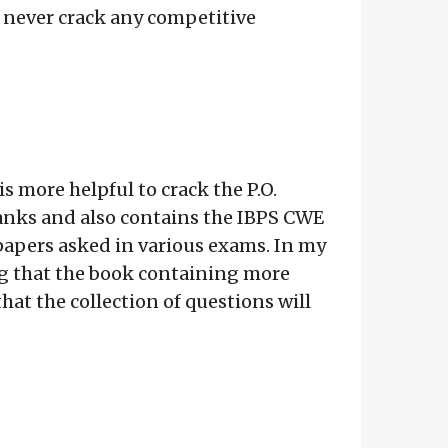
 never crack any competitive
is more helpful to crack the P.O.
Banks and also contains the IBPS CWE
 papers asked in various exams. In my
hing that the book containing more
hat the collection of questions will