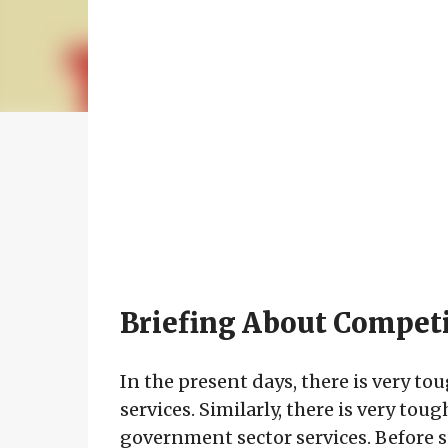
Briefing About Compet
In the present days, there is very t
services. Similarly, there is very tou
government sector services. Before si