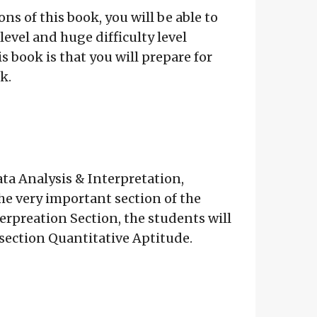
ns of this book, you will be able to
evel and huge difficulty level
s book is that you will prepare for
k.
ta Analysis & Interpretation,
 very important section of the
terpreation Section, the students will
e section Quantitative Aptitude.