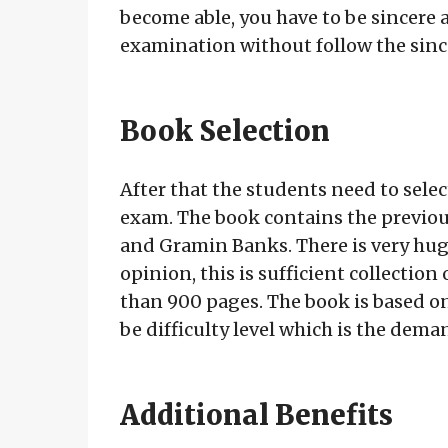
become able, you have to be sincere
examination without follow the sincer
Book Selection
After that the students need to select
exam. The book contains the previous
and Gramin Banks. There is very huge
opinion, this is sufficient collectio
than 900 pages. The book is based on P
be difficulty level which is the dema
Additional Benefits